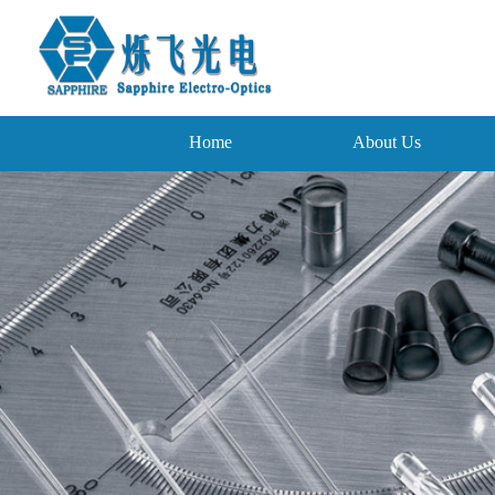
Home
About Us