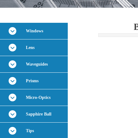
B
Windows
Lens
Waveguides
Prisms
Micro-Optics
Sapphire Ball
Tips