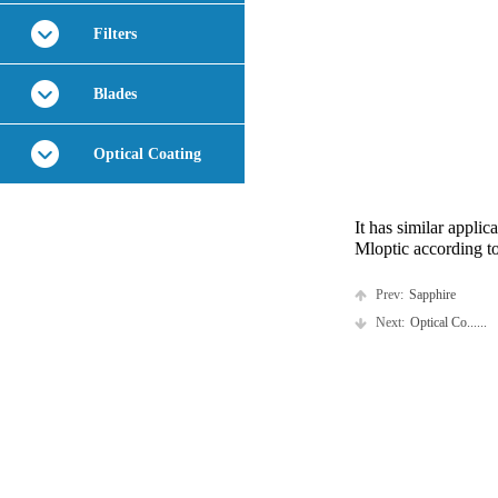
Filters
Blades
Optical Coating
It has similar appli
Mloptic according t
Prev:
Sapphire
Next:
Optical Co......