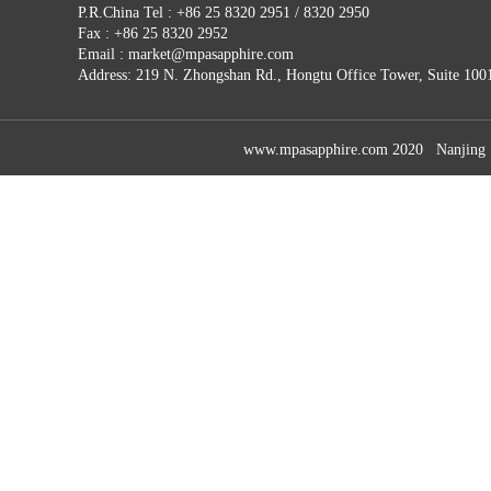
P.R.China Tel : +86 25 8320 2951 / 8320 2950
Fax : +86 25 8320 2952
Email : market@mpasapphire.com
Address: 219 N. Zhongshan Rd., Hongtu Office Tower, Suite 100
www.mpasapphire.com 2020 Nanjing Sap