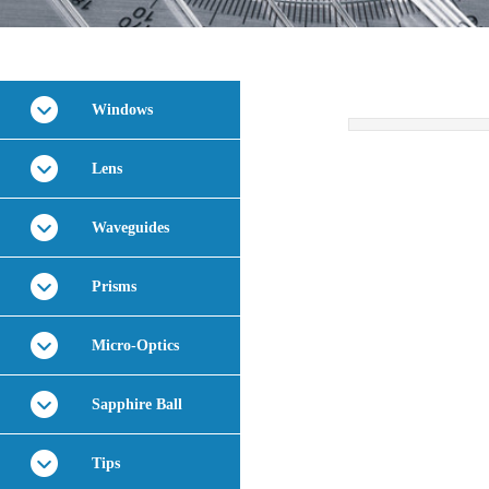
Windows
Lens
Waveguides
Prisms
Micro-Optics
Sapphire Ball
Tips