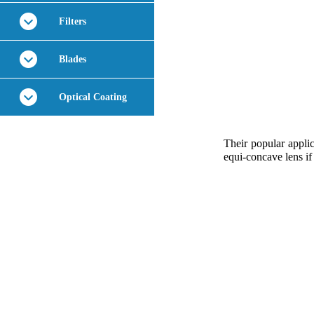
Filters
Blades
Optical Coating
Their popular applic
equi-concave lens if