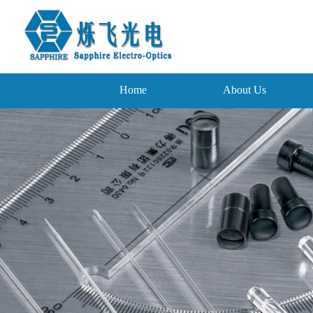
Home
About Us