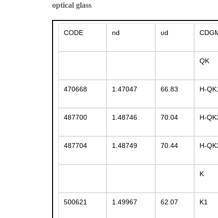
optical glass
CODE
nd
υd
CDG
QK
470668
1.47047
66.83
H-QK
487700
1.48746
70.04
H-QK
487704
1.48749
70.44
H-QK
K
500621
1.49967
62.07
K1