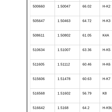
500660
1.50047
66.02
H-K2
505647
1.50463
64.72
H-K3
508611
1.50802
61.05
K4A
510634
1.51007
63.36
H-K5
511605
1.51112
60.46
H-K6
515606
1.51478
60.63
H-K7
516568
1.51602
56.79
K8
516642
1.5168
64.2
H-K9