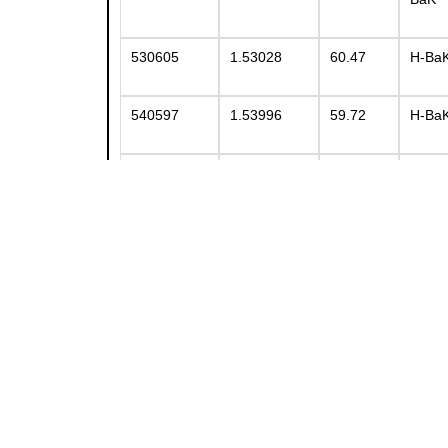
530605
1.53028
60.47
H-Ba
540597
1.53996
59.72
H-Ba
547628
1.54678
62.78
H-Ba
552634
1.55248
63.36
H-Ba
561583
1.56069
58.34
BaK5
564608
1.56388
60.76
H-Ba
569560
1.56883
56.04
H-Ba