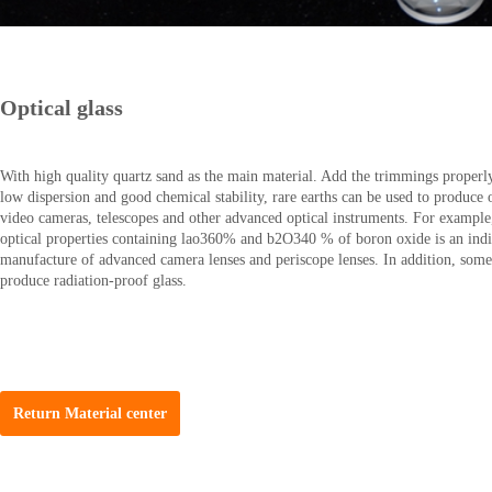
Optical glass
With high quality quartz sand as the main material. Add the trimmings properly.
low dispersion and good chemical stability, rare earths can be used to produce 
video cameras, telescopes and other advanced optical instruments. For example
optical properties containing lao360% and b2O340 % of boron oxide is an indis
manufacture of advanced camera lenses and periscope lenses. In addition, some 
produce radiation-proof glass.
Return Material center