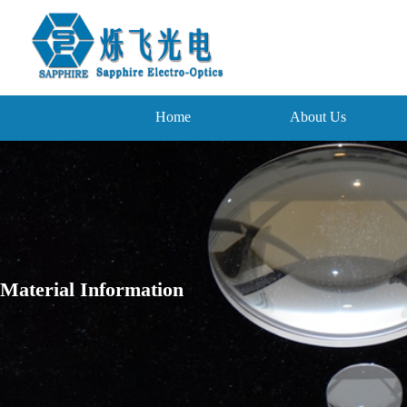
Home
About Us
Material Information