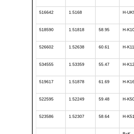
516642
1.5168
H-UK
518590
1.51818
58.95
H-K1
526602
1.52638
60.61
H-K1
534555
1.53359
55.47
H-K1
519617
1.51878
61.69
H-K1
522595
1.52249
59.48
H-K5
523586
1.52307
58.64
H-K5
BaK